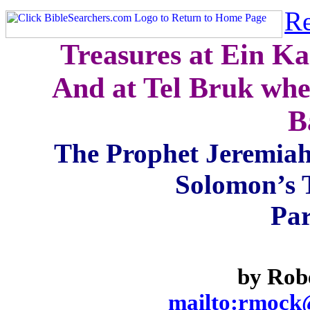
Re
Treasures at Ein Ka
And at Tel Bruk whe
B
The Prophet Jeremiah
Solomon’s 
Par
by Rob
mailto:rmock