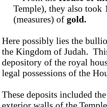
Temple), they also took
(measures) of
gold.
Here possibly lies the bulli
the Kingdom of Judah. This
depository of the royal hou
legal possessions of the Hou
These deposits included the 
exterior walls of the Templ