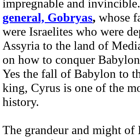
impregnable and invincible
general, Gobryas
,
whose fa
were Israelites who were de
Assyria to the land of Medi
on how to conquer Babylon
Yes the fall of Babylon to t
king, Cyrus is one of the m
history.
The grandeur and might of 