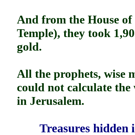
And from the House of t
Temple), they took 1,9
gold.
All the prophets, wise 
could not calculate the
in Jerusalem.
Treasures hidden i