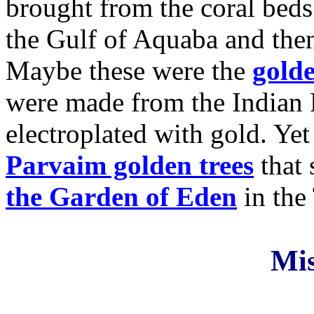
brought from the coral beds
the Gulf of Aquaba and th
Maybe these were the
gold
were made from the Indian
electroplated with gold. Ye
Parvaim golden trees
that 
the Garden of Eden
in the
Mi