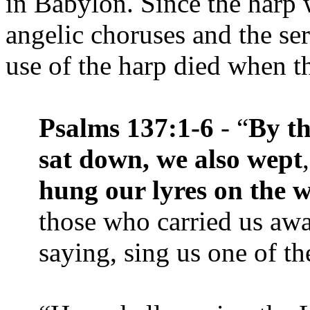
in Babylon. Since the harp 
angelic choruses and the ser
use of the harp died when t
Psalms 137:1-6
- “
By th
sat down, we also wept
hung our lyres on the wi
those who carried us awa
saying, sing us one of th