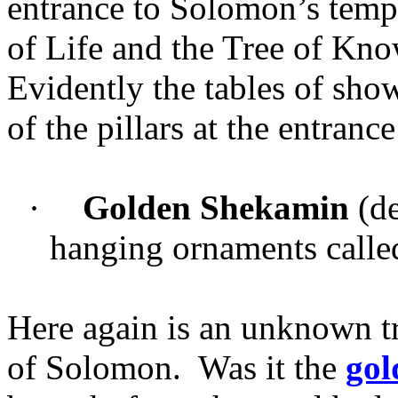
entrance to Solomon’s templ
of Life and the Tree of Kn
Evidently the tables of sho
of the pillars at the entranc
·
Golden Shekamin
(de
hanging ornaments called
Here again is an unknown tr
of Solomon. Was it the
gol