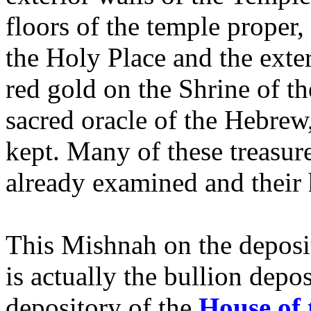
floors of the temple proper,
the Holy Place and the exter
red gold on the Shrine of t
sacred oracle of the Hebrew
kept. Many of these treasur
already examined and their 
This Mishnah on the deposit
is actually the bullion depos
depository of the
House of 