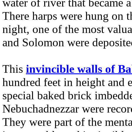
water of river that became a
There harps were hung on the
night, one of the most valua
and Solomon were deposited 
This
invincible walls of B
hundred feet in height and e
special baked brick imbedd
Nebuchadnezzar were recor
They were part of the menta