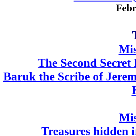
Febr
Mi
The Second Secret 
Baruk the Scribe of Jeremi
Mi
Treasures hidden i