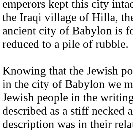
emperors kept this city int
the Iraqi village of Hilla, t
ancient city of Babylon is f
reduced to a pile of rubble.
Knowing that the Jewish pop
in the city of Babylon we 
Jewish people in the writin
described as a stiff necked 
description was in their rel