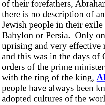
of their forefathers, Abraha
there is no description of an
Jewish people in their exile
Babylon or Persia. Only on
uprising and very effective r
and this was in the days of
orders of the prime ministe
with the ring of the king,
A
people have always been kno
adopted cultures of the worl