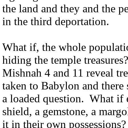
the land and they and the p
in the third deportation.
What if, the whole populatio
hiding the temple treasure
Mishnah 4 and 11 reveal tre
taken to Babylon and there 
a loaded question. What if 
shield, a gemstone, a margol
it in their own possessions?