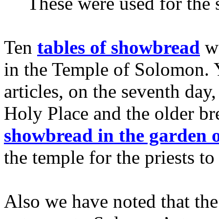
These were used for the
Ten
tables of showbread
we
in the Temple of Solomon. Y
articles, on the seventh da
Holy Place and the older b
showbread in the garden 
the temple for the priests to
Also we have noted that the 