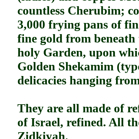
countless Cherubim; cou
3,000 frying pans of fin
fine gold from beneath 
holy Garden, upon whi
Golden Shekamim (type 
delicacies hanging fro
They are all made of r
of Israel, refined. All 
Zidkiyah.