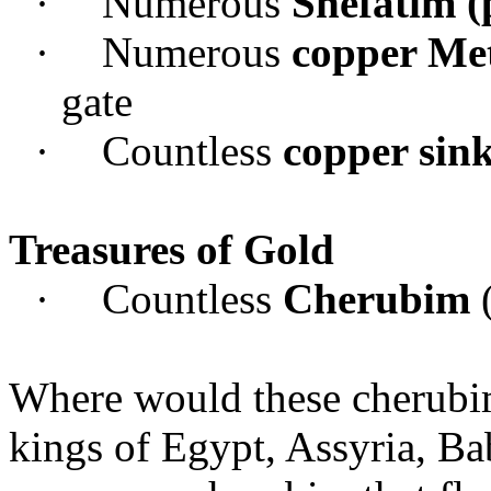
·
Numerous
Shefatim (
·
Numerous
copper Met
gate
·
Countless
copper sink
Treasures of Gold
·
Countless
Cherubim
Where would these cherubim
kings of Egypt, Assyria, Ba