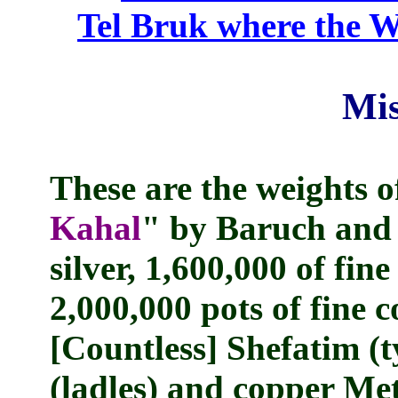
Tel Bruk where the W
Mis
These are the weights of
Kahal
" by Baruch and 
silver, 1,600,000 of fine
2,000,000 pots of fine 
[Countless] Shefatim (
(ladles) and copper Me