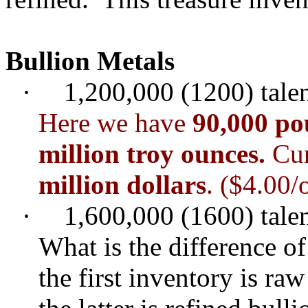
Bullion Metals
·
1,200,000 (1200) talent
Here we have
90,000 po
million troy ounces.
Cur
million dollars
. ($4.00/
·
1,600,000 (1600) talent
What is the difference of
the first inventory is ra