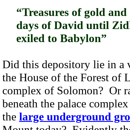
“Treasures of gold and 
days of David until Zid
exiled to Babylon”
Did this depository lie in a
the House of the Forest of 
complex of Solomon? Or rath
beneath the palace complex 
the
large underground gro
Mount today? Evidently the