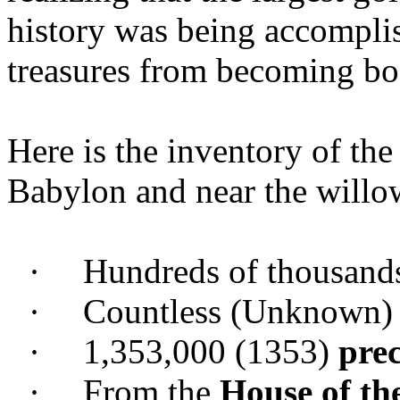
history was being accompli
treasures from becoming bo
Here is the inventory of the 
Babylon and near the willow
·
Hundreds of thousand
·
Countless (Unknown
·
1,353,000 (1353)
prec
·
From the
House of th