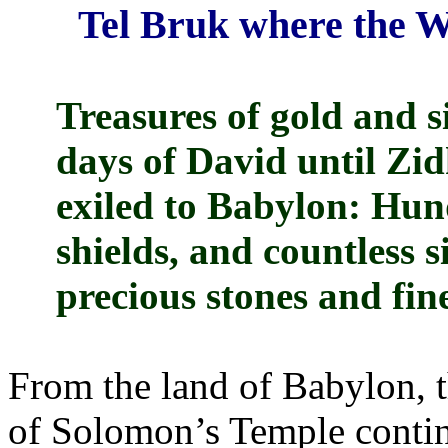
Tel Bruk where the W
Treasures of gold and s
days of David until Zid
exiled to Babylon: Hun
shields, and countless s
precious stones and fine
From the land of Babylon, t
of Solomon’s Temple continu