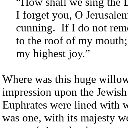
“How shall we sing the L
I forget you, O Jerusalem
cunning. If I do not re
to the roof of my mouth;
my highest joy.”
Where was this huge willow
impression upon the Jewish
Euphrates were lined with w
was one, with its majesty w