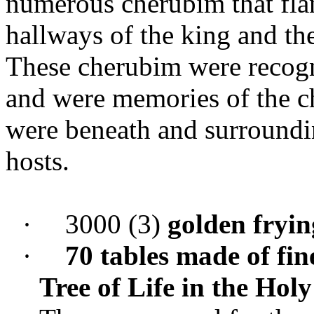
numerous cherubim that flan
hallways of the king and th
These cherubim were recogn
and were memories of the c
were beneath and surround
hosts.
·
3000 (3)
golden fryi
·
70 tables made of fin
Tree of Life in the Ho