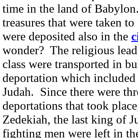
time in the land of Babylon
treasures that were taken to
were deposited also in the
c
wonder? The religious leade
class were transported in bul
deportation which included
Judah. Since there were thr
deportations that took place
Zedekiah, the last king of 
fighting men were left in th