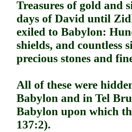
Treasures of gold and s
days of David until Zid
exiled to Babylon: Hun
shields, and countless s
precious stones and fine
All of these were hidde
Babylon and in Tel Bruk
Babylon upon which the
137:2).