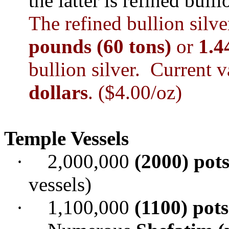
the latter is refined bulli
The refined bullion sil
pounds (60 tons)
or
1.4
bullion silver. Current 
dollars
. ($4.00/oz)
Temple
Vessels
·
2,000,000
(2000) pots
vessels)
·
1,100,000
(1100) pots