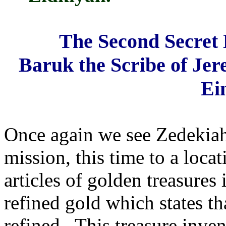
The Second Secret
Baruk the Scribe of Jere
Ei
Once again we see Zedekiah
mission, this time to a loca
articles of golden treasures
refined gold which states t
refined. This treasure inve