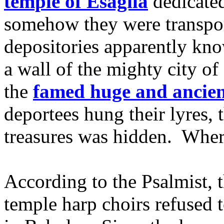
temple of Esagila
dedicated
somehow they were transpor
depositories apparently kno
a wall of the mighty city o
the
famed huge and ancien
deportees hung their lyres, 
treasures was hidden. Whe
According to the Psalmist, 
temple harp choirs refused t