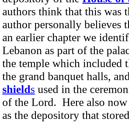
authors think that this was
author personally believes t
an earlier chapter we identi
Lebanon as part of the pal
the temple which included
the grand banquet halls, an
shield
s
used in the ceremoni
of the Lord. Here also now 
as the depository that stored