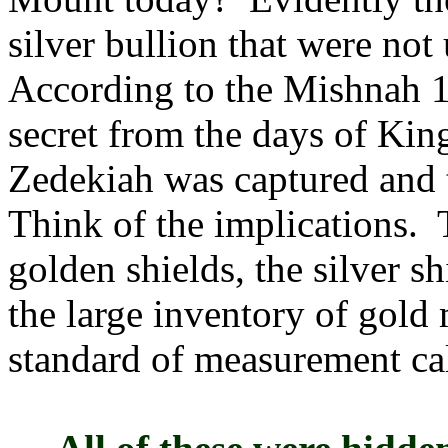
silver bullion that were no
According to the Mishnah 11
secret from the days of Kin
Zedekiah was captured and t
Think of the implications.
golden shields, the silver s
the large inventory of gol
standard of measurement cal