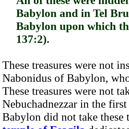
All of these were hidde
Babylon and in Tel Bruk
Babylon upon which the
137:2).
These treasures were not in
Nabonidus of Babylon, who
These treasures were not ta
Nebuchadnezzar in the first
Babylon did not take these 