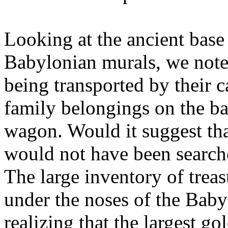
Looking at the ancient base
Babylonian murals, we note
being transported by their c
family belongings on the ba
wagon. Would it suggest tha
would not have been search
The large inventory of trea
under the noses of the Baby
realizing that the largest go