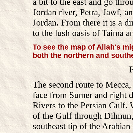
a bit to the east and go thro
Jordan river, Petra, Jawf,
Jordan. From there it is a 
to the lush oasis of Taima a
To see the map of Allah's mi
both the northern and south
The second route to Mecca, i
face from Sumer and right 
Rivers to the Persian Gulf.
of the Gulf through Dilmun
southeast tip of the Arabian