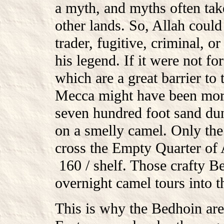
a myth, and myths often take
other lands. So, Allah could
trader, fugitive, criminal, 
his legend. If it were not for
which are a great barrier to
Mecca might have been more
seven hundred foot sand dun
on a smelly camel. Only th
cross the Empty Quarter o
160 / shelf. Those crafty Be
overnight camel tours into th
This is why the Bedhoin are 