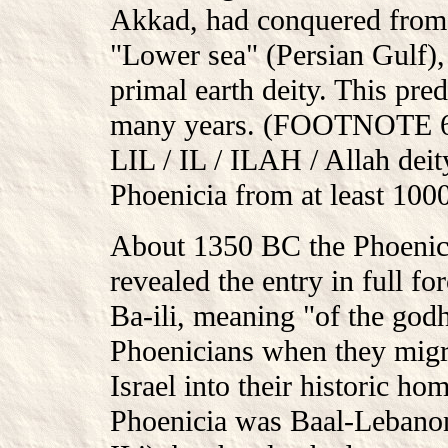
Akkad, had conquered from 
"Lower sea" (Persian Gulf), 
primal earth deity. This pre
many years. (FOOTNOTE 69: 
LIL / IL / ILAH / Allah deit
Phoenicia from at least 10
About 1350 BC the Phoenici
revealed the entry in full fo
Ba-ili, meaning "of the god
Phoenicians when they migr
Israel into their historic h
Phoenicia was Baal-Lebanon.