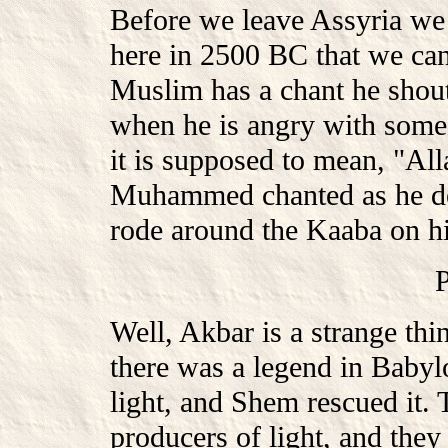
Before we leave Assyria we m
here in 2500 BC that we can
Muslim has a chant he shouts
when he is angry with some h
it is supposed to mean, "All
Muhammed chanted as he de
rode around the Kaaba on h
Well, Akbar is a strange thin
there was a legend in Babylo
light, and Shem rescued it. 
producers of light, and they