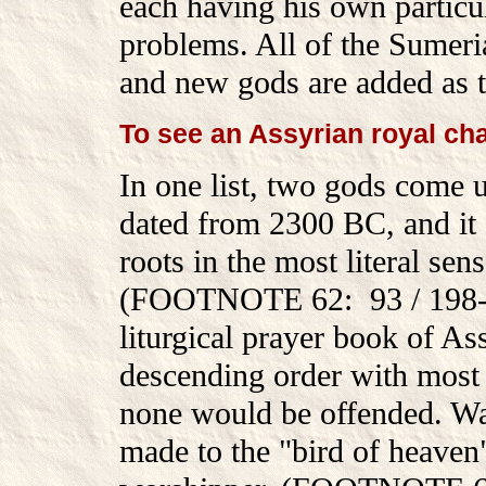
each having his own particula
problems. All of the Sumeria
and new gods are added as t
To see an Assyrian royal cha
In one list, two gods come up
dated from 2300 BC, and it
roots in the most literal sen
(FOOTNOTE 62: 93 / 198-20
liturgical prayer book of As
descending order with most 
none would be offended. Way
made to the "bird of heaven"