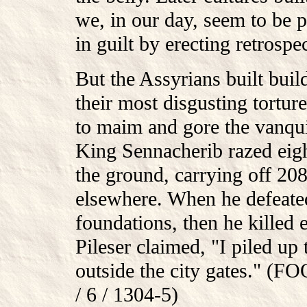
we, in our day, seem to be 
in guilt by erecting retrospe
But the Assyrians built buil
their most disgusting tortur
to maim and gore the vanqui
King Sennacherib razed eigh
the ground, carrying off 208
elsewhere. When he defeated
foundations, then he killed e
Pileser claimed, "I piled up 
outside the city gates." (
/ 6 / 1304-5)