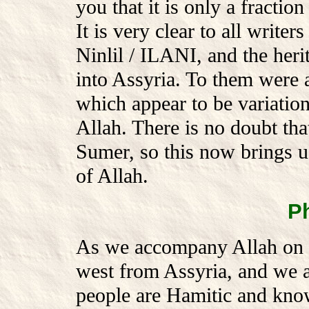
you that it is only a fractio
It is very clear to all writers
Ninlil / ILANI, and the heri
into Assyria. To them were a
which appear to be variation
Allah. There is no doubt tha
Sumer, so this now brings us
of Allah.
P
As we accompany Allah on h
west from Assyria, and we ar
people are Hamitic and know