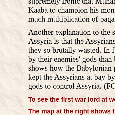
supremely ironic that Muha
Kaaba to champion his monot
much multiplication of pagan
Another explanation to the su
Assyria is that the Assyrian
they so brutally wasted. In 
by their enemies' gods than 
shows how the Babylonian pr
kept the Assyrians at bay by
gods to control Assyria. (
To see the first war lord at w
The map at the right shows t