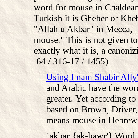
word for mouse in Chaldean
Turkish it is Gheber or K
"Allah u Akbar" in Mecca, h
mouse." This is not given t
exactly what it is, a canon
64 / 316-17 / 1455)
Using Imam Shabir Ally'
and Arabic have the wor
greater. Yet according to
based on Brown, Driver,
means mouse in Hebrew
`akbar {ak-bawr'} Word 