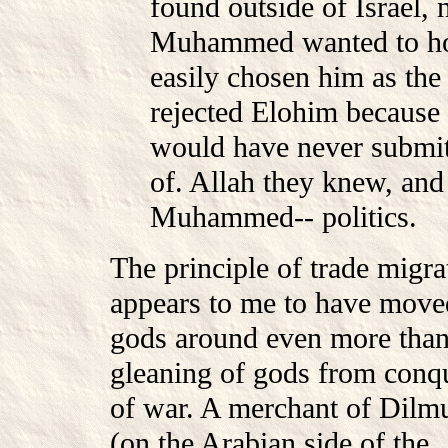
found outside of Israel, 
Muhammed wanted to hon
easily chosen him as t
rejected Elohim because 
would have never submit
of. Allah they knew, and
Muhammed-- politics.
The principle of trade migra
appears to me to have move
gods around even more than
gleaning of gods from conq
of war. A merchant of Dilm
(on the Arabian side of the