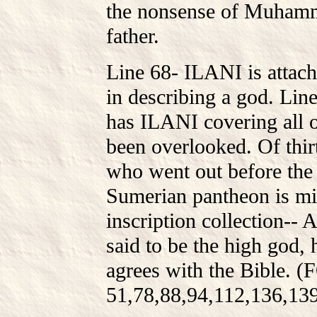
the nonsense of Muhamme
father.
Line 68- ILANI is attach
in describing a god. Line
has ILANI covering all 
been overlooked. Of thir
who went out before the k
Sumerian pantheon is mi
inscription collection-- 
said to be the high god,
agrees with the Bible.
51,78,88,94,112,136,13