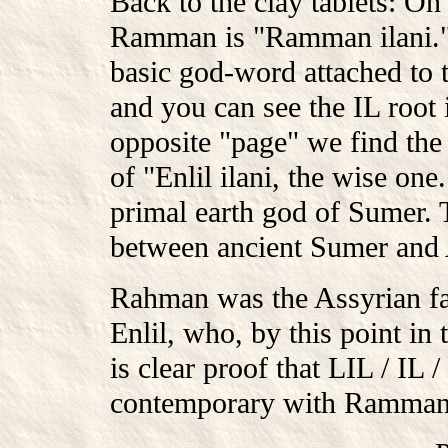
Back to the clay tablets: O
Ramman is "Ramman ilani." H
basic god-word attached to
and you can see the IL root 
opposite "page" we find the
of "Enlil ilani, the wise one
primal earth god of Sumer. 
between ancient Sumer and A
Rahman was the Assyrian fav
Enlil, who, by this point in
is clear proof that LIL / IL
contemporary with Ramman