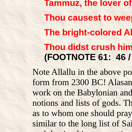
Tammuz, the lover of
Thou causest to weep
The bright-colored All
Thou didst crush him
(FOOTNOTE 61: 46 / 
Note Allallu in the above po
form from 2300 BC! Alasand
work on the Babylonian and 
notions and lists of gods. T
as to whom one should pray,
similar to the long list of 