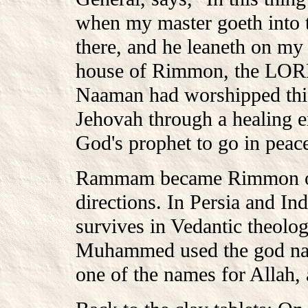
when my master goeth into 
there, and he leaneth on my
house of Rimmon, the LORD 
Naaman had worshipped this
Jehovah through a healing e
God's prophet to go in peace
Rammam became Rimmon of l
directions. In Persia and I
survives in Vedantic theolog
Muhammed used the god na
one of the names for Allah,