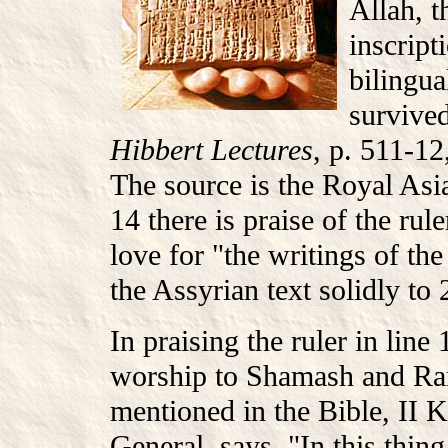
Allah, t
inscrip
bilingua
survived
Hibbert Lectures
, p. 511-12
The source is the Royal Asia
14 there is praise of the rul
love for "the writings of the
the Assyrian text solidly to 
In praising the ruler in line
worship to Shamash and R
mentioned in the Bible, II 
General, says, "In this thin