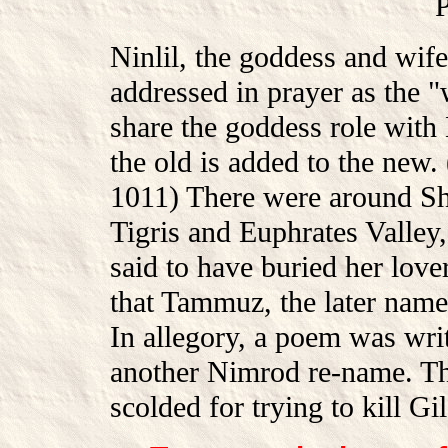
Ninlil, the goddess and wife
addressed in prayer as the "
share the goddess role with
the old is added to the ne
1011) There were around Shi
Tigris and Euphrates Valle
said to have buried her love
that Tammuz, the later name
In allegory, a poem was wri
another Nimrod re-name. Th
scolded for trying to kill G