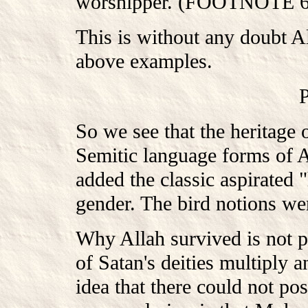
worshipper. (FOOTNOTE 63:
This is without any doubt Al
above examples.
So we see that the heritage 
Semitic language forms of A
added the classic aspirated 
gender. The bird notions wer
Why Allah survived is not po
of Satan's deities multiply 
idea that there could not po