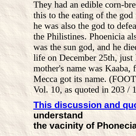
They had an edible corn-b
this to the eating of the go
he was also the god to defe
the Philistines. Phoenicia 
was the sun god, and he di
life on December 25th, just
mother's name was Kaaba, f
Mecca got its name. (FOO
Vol. 10, as quoted in 203 / 
This discussion and qu
understand
the vacinity of Phonecia