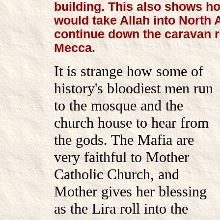
building. This also shows h
would take Allah into North 
continue down the caravan r
Mecca.
It is strange how some of
history's bloodiest men run
to the mosque and the
church house to hear from
the gods. The Mafia are
very faithful to Mother
Catholic Church, and
Mother gives her blessing
as the Lira roll into the