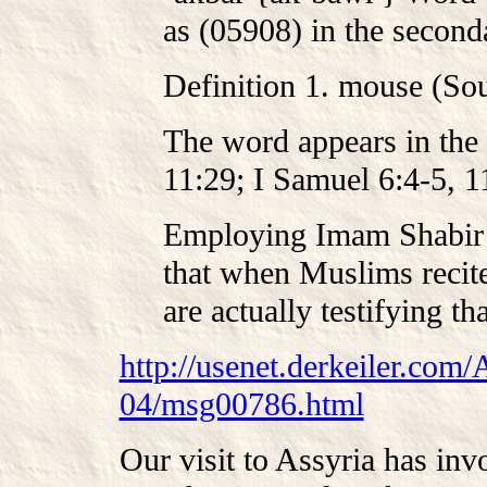
as (05908) in the second
Definition 1. mouse (So
The word appears in the 
11:29; I Samuel 6:4-5, 11
Employing Imam Shabir 
that when Muslims recit
are actually testifying th
http://usenet.derkeiler.com/
04/msg00786.html
Our visit to Assyria has invo