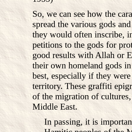
So, we can see how the car
spread the various gods and 
they would often inscribe, i
petitions to the gods for pro
good results with Allah or 
their own homeland gods in
best, especially if they we
territory. These graffiti epi
of the migration of cultures,
Middle East.
In passing, it is importan