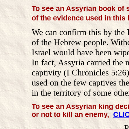
To see an Assyrian book of 
of the evidence used in this
We can confirm this by the 
of the Hebrew people. Witho
Israel would have been wipe
In fact, Assyria carried the 
captivity (I Chronicles 5:26
used on the few captives the
in the territory of some othe
To see an Assyrian king dec
or not to kill an enemy,
CLI
P