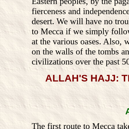
Eastern peoples, by the pag
fierceness and independence 
desert. We will have no trou
to Mecca if we simply follow
at the various oases. Also, 
on the walls of the tombs a
civilizations over the past 5
ALLAH'S HAJJ:
The first route to Mecca tak