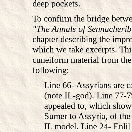
deep pockets.
To confirm the bridge betw
"The Annals of Sennacherib
chapter describing the impr
which we take excerpts. This
cuneiform material from the 
following:
Line 66- Assyrians are ca
(note IL-god). Line 77-7
appealed to, which shows
Sumer to Assyria, of the
IL model. Line 24- Enlil