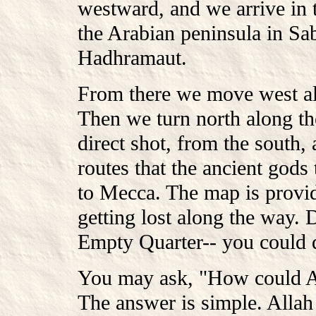
westward, and we arrive in t
the Arabian peninsula in Sa
Hadhramaut.
From there we move west al
Then we turn north along the
direct shot, from the south,
routes that the ancient god
to Mecca. The map is provid
getting lost along the way. 
Empty Quarter-- you could d
You may ask, "How could Al
The answer is simple. Allah