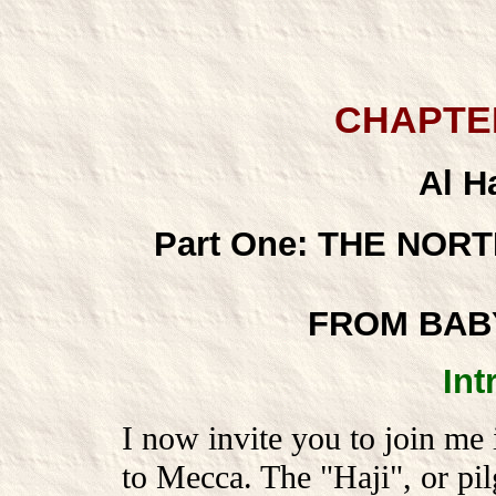
CHAPTE
Al Ha
Part One: THE NOR
FROM BAB
Int
I now invite you to join me 
to Mecca. The "Haji", or pil