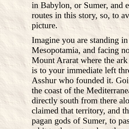
in Babylon, or Sumer, and 
routes in this story, so, to 
picture.
Imagine you are standing in 
Mesopotamia, and facing nor
Mount Ararat where the ark l
is to your immediate left t
Asshur who founded it. Goi
the coast of the Mediterran
directly south from there al
claimed that territory, and 
pagan gods of Sumer, to pas