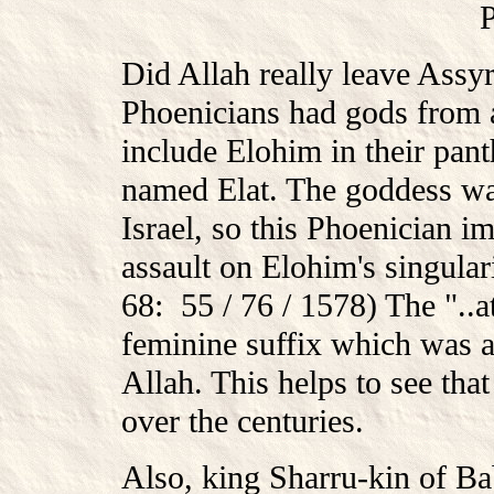
Did Allah really leave Assy
Phoenicians had gods from al
include Elohim in their pan
named Elat. The goddess wa
Israel, so this Phoenician i
assault on Elohim's singu
68: 55 / 76 / 1578) The "..
feminine suffix which was al
Allah. This helps to see th
over the centuries.
Also, king Sharru-kin of Ba