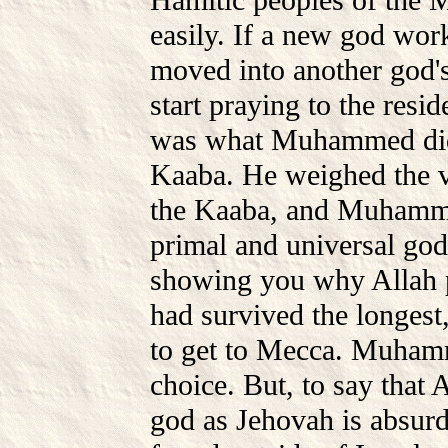
Hamitic peoples of the 
easily. If a new god work
moved into another god's
start praying to the resid
was what Muhammed did 
Kaaba. He weighed the v
the Kaaba, and Muhamme
primal and universal god
showing you why Allah pr
had survived the longest
to get to Mecca. Muhamm
choice. But, to say that 
god as Jehovah is absurd