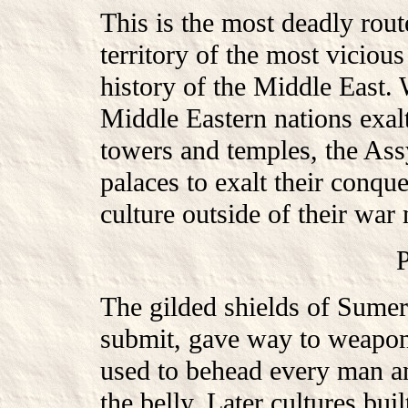
This is the most deadly rout
territory of the most viciou
history of the Middle East.
Middle Eastern nations exalt
towers and temples, the As
palaces to exalt their conqu
culture outside of their war
The gilded shields of Sumer
submit, gave way to weapon
used to behead every man a
the belly. Later cultures bu