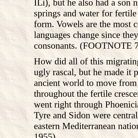
ILi), but he also had a son
springs and water for fertil
form. Vowels are the most
languages change since they
consonants. (FOOTNOTE 70
How did all of this migrat
ugly rascal, but he made it 
ancient world to move from
throughout the fertile cresce
went right through Phoenicia
Tyre and Sidon were central
eastern Mediterranean nat
1955)