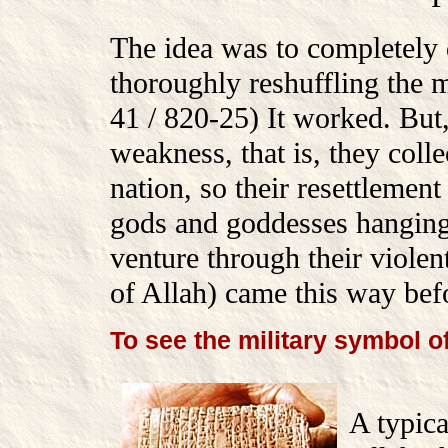
The idea was to completely d
thoroughly reshuffling th
41 / 820-25) It worked. But
weakness, that is, they colle
nation, so their resettlemen
gods and goddesses hanging
venture through their violen
of Allah) came this way bef
To see the military symbol o
A typica