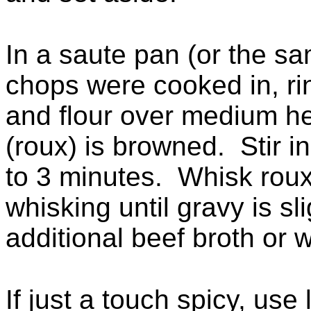
In a saute pan (or the sam
chops were cooked in, ri
and flour over medium hea
(roux) is browned. Stir i
to 3 minutes. Whisk roux
whisking until gravy is s
additional beef broth or wa
If just a touch spicy, use