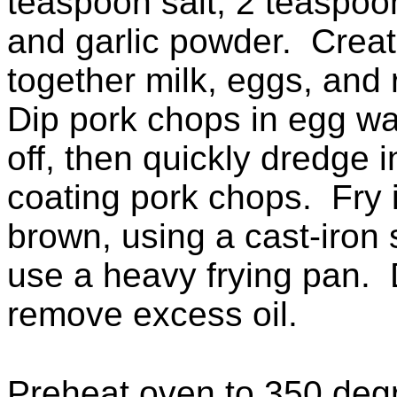
teaspoon salt, 2 teaspoo
and garlic powder. Crea
together milk, eggs, and
Dip pork chops in egg was
off, then quickly dredge i
coating pork chops. Fry i
brown, using a cast-iron s
use a heavy frying pan. 
remove excess oil.
Preheat oven to 350 deg