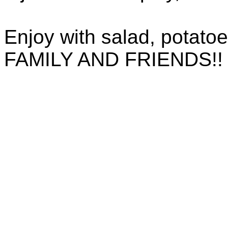
Enjoy with salad, potato
FAMILY AND FRIENDS!!