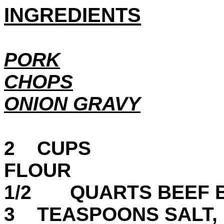
INGREDIENTS
PORK
CHOPS
ONION GRAVY
2 CUPS
FL
1/2 QUARTS BEEF 
3 TEASPOONS SALT,