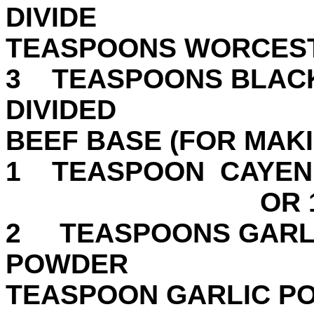
DIVID
TEASPOONS WORCEST
3 TEASPOONS BLACK
DIVIDED 1
BEEF BASE (FOR MAK
1 TEASPOON CAY
OR 1 CUBE
2 TEASPOONS GARL
POWD
TEASPOON GARLIC P