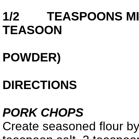
1/2 TEASPOONS MIN
TEASOON
G
POWDER)
DIRECTIONS
PORK CHOPS
Create seasoned flour by