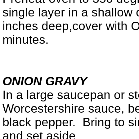
single layer in a shallow 
inches deep,cover with 
minutes.
ONION GRAVY
In a large saucepan or st
Worcestershire sauce, be
black pepper. Bring to s
and set aside.