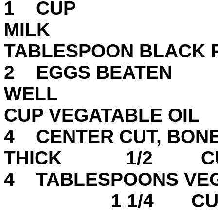
1 CUP
MI
TABLESPOON BLACK
2 EGGS BEATEN
WEL
CUP VEGATABLE OIL
4 CENTER CUT, BONE-
THICK 1/2 CUP
4 TABLESPOON
1 1/4 CUPS M