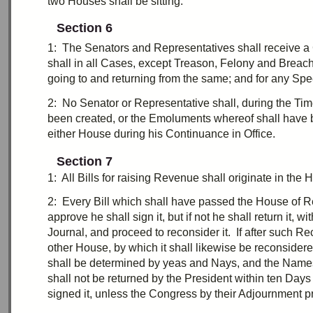
two
Houses shall be sitting.
Section 6
1:
T
he Senators and Representatives shall receive a C
shall in all Cases, except
Treason
, Felony and Breach
going to and returning from the same; and for any Spe
2:
N
o Senator or Representative shall, during the Tim
been created, or the
Emoluments
whereof shall have
either House during his Continuance in Office.
Section 7
1:
A
ll Bills for raising Revenue shall originate in t
2:
E
very Bill which shall have passed the House of Re
approve he shall sign it, but if not he shall return it, 
Journal, and proceed to reconsider it. If after such R
other House, by which it shall likewise be reconsider
shall be determined by yeas and Nays, and the Names o
shall not be returned by the President within
ten
Days (
signed it, unless the Congress by their
Adjournment
pr