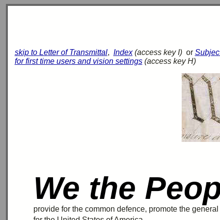
skip to Letter of Transmittal
,
Index
(access key I)
or
Subjec
for first time users and vision settings
(access key H)
We the Peop
provide for the common
defence
, promote the genera
for the United States of America.