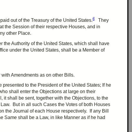
6
aid out of the Treasury of the United States.
They
at the Session of their respective Houses, and in
any other Place.
r the Authority of the United States, which shall have
fice under the United States, shall be a Member of
r
with Amendments as on other Bills.
presented to the President of the United States; If he
 who shall enter the Objections at large on their
, it shall be sent, together with the Objections, to the
a Law. But in all such Cases the Votes of both Houses
n the Journal of each House respectively. If any Bill
he Same shall be a Law, in like Manner as if he had