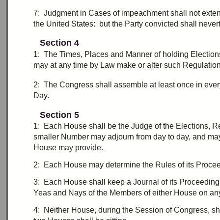
7:
J
udgment in Cases of
impeachment
shall not exten
the United States: but the Party convicted shall never
Section 4
1:
T
he Times, Places and Manner of holding Election
may at any time by Law make or alter such Regulation
2:
T
he Congress shall assemble at least once in eve
Day.
Section 5
1:
E
ach House shall be the Judge of the Elections, Re
smaller Number may
adjourn
from day to day, and ma
House may provide.
2:
E
ach House may determine the Rules of its Procee
3:
E
ach House shall keep a Journal of its Proceeding
Yeas and Nays of the Members of either House on any 
4:
N
either House, during the Session of Congress, sha