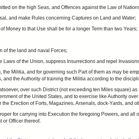
itted on the high Seas, and
Offences
against the Law of Nation
sal
, and make Rules concerning Captures on Land and Water;
of Money to that Use shall be for a longer Term than
two
Years;
 of the land and naval Forces;
 the Laws of the Union, suppress Insurrections and repel Invasions
g, the Militia, and for governing such Part of them as may be emp
, and the Authority of training the Militia according to the discip
atsoever, over such District (not exceeding
ten
Miles square) as
ment of the United States, and to exercise like Authority over
r the Erection of Forts,
Magazines
, Arsenals, dock-Yards, and o
oper for carrying into Execution the foregoing Powers, and all
or Officer thereof.