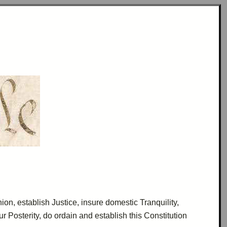
nion, establish Justice, insure domestic
Tranquility
,
our
Posterity
, do
ordain
and establish this Constitution