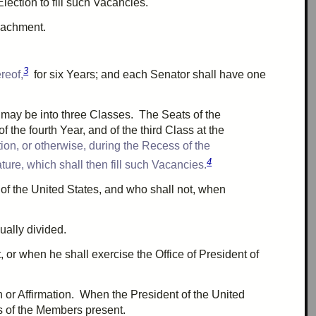
Election to fill such Vacancies.
eachment
.
3
reof,
for
six
Years; and each Senator shall have
one
s may be into
three
Classes. The Seats of the
of the
fourth
Year, and of the
third
Class at the
on, or otherwise, during the Recess of the
4
ure, which shall then fill such Vacancies.
of the United States, and who shall not, when
ually divided.
, or when he shall exercise the Office of President of
h or Affirmation. When the President of the United
s
of the Members present.