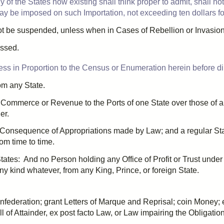
 of the States now existing shall think proper to admit, shall no
ay be imposed on such Importation, not exceeding ten dollars f
ot be suspended, unless when in Cases of Rebellion or Invasion 
ssed.
ess in Proportion to the Census or
Enumeration
herein before di
rom any State.
 Commerce or Revenue to the Ports of one State over those of a
er.
in Consequence of
Appropriation
s made by Law; and a regular St
om time to time.
 States: And no Person holding any Office of Profit or Trust unde
f any kind whatever, from any King, Prince, or foreign State.
onfederation; grant
Letters of Marque
and
Reprisal
; coin Money; 
ll of Attainder
,
ex post facto
Law, or Law impairing the Obligation o