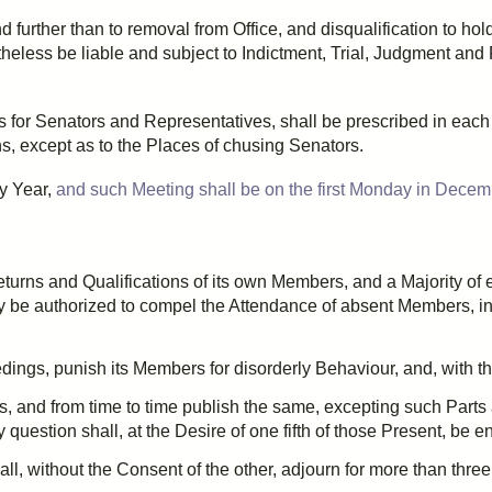
d further than to removal from Office, and disqualification to hol
theless be liable and subject to
Indictment
, Trial, Judgment and
s for Senators and Representatives, shall be
prescribed
in each 
s, except as to the Places of
chusing
Senators.
ry Year,
and such Meeting shall be on the first Monday in Decem
turns and Qualifications of its own Members, and a Majority of 
y be authorized to compel the Attendance of absent Members, i
dings, punish its Members for disorderly
Behaviour
, and, with t
s, and from time to time publish the same, excepting such Parts
question shall, at the Desire of
one fifth
of those Present, be en
ll, without the Consent of the other,
adjourn
for more than
three