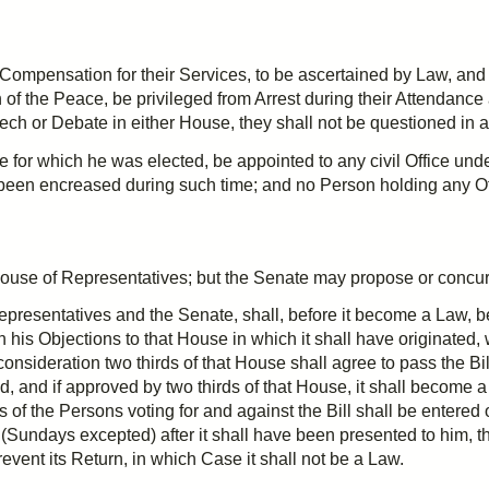
ompensation for their Services, to be ascertained by Law, and p
 of the Peace, be
privileged
from Arrest during their Attendance 
ech or Debate in either House, they shall not be questioned in 
e for which he was elected, be appointed to any civil Office unde
 been
encreased
during such time; and no Person holding any Of
he House of Representatives; but the Senate may propose or
concu
presentatives and the Senate, shall, before it become a Law, be 
with his Objections to that House in which it shall have originated,
econsideration
two thirds
of that House shall agree to pass the Bill
ed, and if approved by
two thirds
of that House, it shall become 
f the Persons voting for and against the Bill shall be entered o
Sundays excepted) after it shall have been presented to him, t
event its Return, in which Case it shall not be a Law.