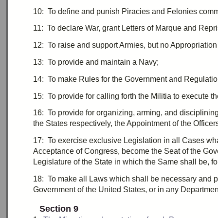
10:
T
o define and punish Piracies and Felonies comm
11:
T
o declare War, grant
Letters of Marque
and
Repri
12:
T
o raise and support Armies, but no
Appropriation
13:
T
o provide and maintain a Navy;
14:
T
o make Rules for the Government and Regulation
15:
T
o provide for calling forth the Militia to execute
16:
T
o provide for organizing, arming, and disciplinin
the States respectively, the Appointment of the Officers
17:
T
o exercise exclusive Legislation in all Cases wh
Acceptance of Congress, become the Seat of the Govern
Legislature of the State in which the Same shall be, fo
18:
T
o make all Laws which shall be necessary and pr
Government of the United States, or in any Department 
Section 9