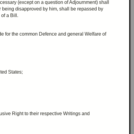
cessary (except on a question of
Adjournment
) shall
or being disapproved by him, shall be
repassed
by
of a Bill.
ide for the common
Defence
and general
Welfare
of
ted States;
usive Right to their respective Writings and