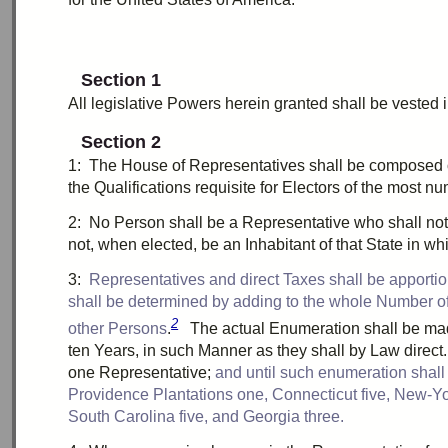
Section 1
All legislative Powers herein granted shall be
vested
i
Section 2
1:
T
he House of Representatives shall be composed
the Qualifications requisite for Electors of the most n
2:
N
o Person shall be a Representative who shall not
not, when elected, be an Inhabitant of that State in w
3:
R
epresentatives and direct Taxes shall be
apporti
shall be determined by adding to the whole Number of f
2
other Persons
.
The actual
Enumeration
shall be ma
ten
Years, in such Manner as they shall by Law direc
one
Representative;
and until such
enumeration
shall
Providence Plantations
one
, Connecticut
five
, New-Y
South Carolina
five
, and Georgia
three
.