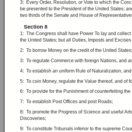
3:
E
very Order, Resolution, or Vote to which the
Conc
be presented to the President of the United States; a
two thirds
of the Senate and House of Representatives
Section 8
1:
T
he Congress shall have Power To lay and collect
the United States; but all
Duties
,
Imposts
and
Excises
2:
T
o borrow Money on the credit of the United States
3:
T
o regulate Commerce with foreign Nations, and am
4:
T
o establish an uniform Rule of Naturalization, an
5:
T
o coin Money, regulate the Value thereof, and of 
6:
T
o provide for the Punishment of counterfeiting the
7:
T
o establish Post Offices and post Roads;
8:
T
o promote the Progress of Science and useful Arts,
Discoveries;
9:
T
o constitute Tribunals inferior to the supreme Cour