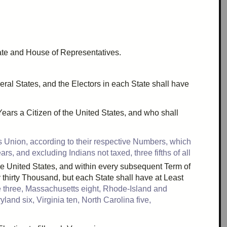
nate and House of Representatives.
eral States, and the Electors in each State shall have
ears a Citizen of the United States, and who shall
 Union, according to their respective Numbers, which
s, and excluding Indians not taxed, three fifths of all
the United States, and within every subsequent Term of
y
thirty Thousand
, but each State shall have at Least
e
three
, Massachusetts
eight
, Rhode-Island and
ryland
six
, Virginia
ten
, North Carolina
five
,