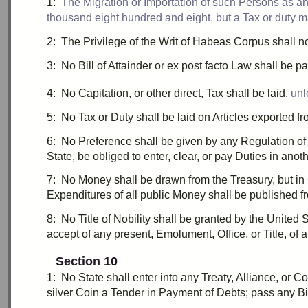
1:
T
he Migration or Importation of such Persons as any
thousand eight hundred and eight
, but a Tax or
duty
m
2:
T
he Privilege of the
Writ
of
Habeas Corpus
shall n
3:
N
o
Bill of Attainder
or
ex post facto
Law shall be pa
4:
N
o
Capitation
, or other direct, Tax shall be laid,
unl
5:
N
o Tax or
Duty
shall be laid on Articles exported f
6:
N
o Preference shall be given by any Regulation of
State, be obliged to enter, clear, or pay
Duties
in anoth
7:
N
o Money shall be drawn from the Treasury, but 
Expenditures of all public Money shall be published fr
8:
N
o Title of Nobility shall be granted by the United
accept of any present,
Emolument
, Office, or Title, o
Section 10
1:
N
o State shall enter into any Treaty, Alliance, or C
silver Coin a Tender in Payment of Debts; pass any
Bi