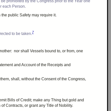
t be prohibited by the Congress prior to the
Year one
or each Person.
the public Safety may require it.
7
rected to be taken.
nother: nor shall
Vessels
bound to, or from, one
atement and Account of the Receipts and
r them, shall, without the Consent of the Congress,
emit Bills of Credit; make any Thing but gold and
f Contracts, or grant any Title of Nobility.