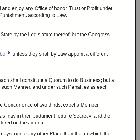
d and enjoy any Office of honor, Trust or Profit under
 Punishment, according to Law.
State by the Legislature thereof; but the Congress
5
ber,
unless they shall by Law appoint a different
each shall constitute a
Quorum
to do Business; but a
n such Manner, and under such Penalties as each
he
Concurrence
of
two thirds
, expel a Member.
 as may in their Judgment require Secrecy; and the
tered on the Journal.
days, nor to any other Place than that in which the