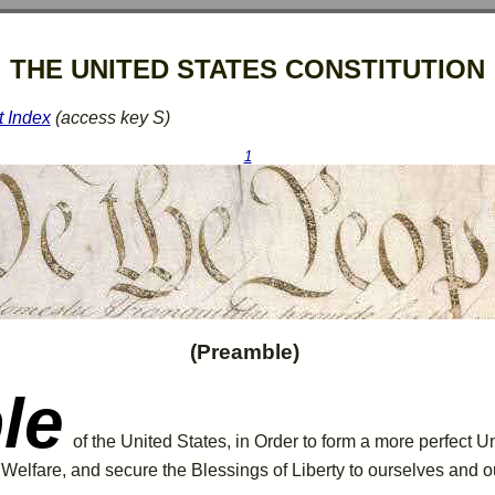
THE UNITED STATES CONSTITUTION
t Index
(access key S)
1
(Preamble)
le
of the United States, in Order to form a more perfect U
l
Welfare
, and secure the Blessings of Liberty to ourselves and 