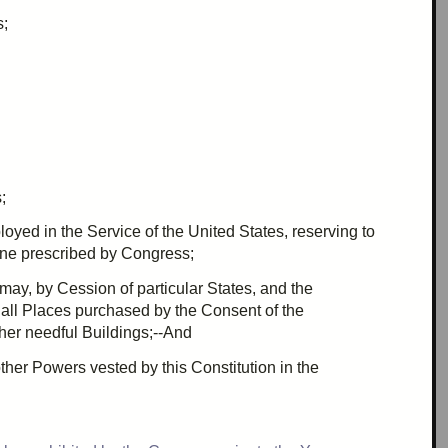
s;
;
loyed in the Service of the United States, reserving to
line
prescribed
by Congress;
 may, by
Cession
of particular States, and the
 all Places purchased by the Consent of the
ther needful Buildings;--And
 other Powers
vested
by this Constitution in the