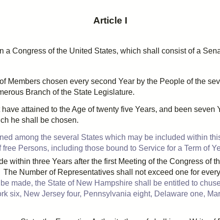
Article I
n a Congress of the United States, which shall consist of a Se
 of Members chosen every
second
Year by the People of the sev
umerous Branch of the State Legislature.
 have attained to the Age of
twenty five
Years, and been
seven
Y
hich he shall be chosen.
oned
among the several States which may be included within this
ree Persons, including those bound to Service for a Term of Year
de within
three
Years after the first Meeting of the Congress of 
t. The Number of Representatives shall not exceed
one
for ever
 be made, the State of New Hampshire shall be entitled to
chus
ork
six
, New Jersey
four
, Pennsylvania
eight
, Delaware
one
, Ma