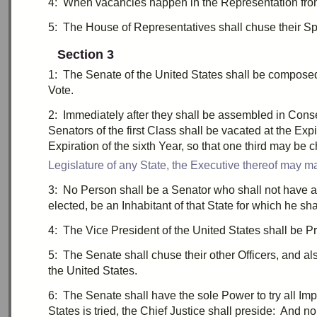
4:
W
hen vacancies happen in the Representation from 
5:
T
he House of Representatives shall
chuse
their Sp
Section 3
1:
T
he Senate of the United States shall be compose
Vote.
2:
I
mmediately after they shall be assembled in Con
Senators of the
first
Class shall be vacated at the Expi
Expiration of the
sixth
Year, so that
one third
may be c
Legislature of any State, the Executive thereof may ma
3:
N
o Person shall be a Senator who shall not have a
elected, be an Inhabitant of that State for which he sh
4:
T
he Vice President of the United States shall be Pr
5:
T
he Senate shall
chuse
their other Officers, and a
the United States.
6:
T
he Senate shall have the sole Power to try all
Im
States is tried, the Chief Justice shall preside: And 