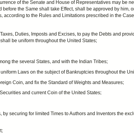
urrence
of the Senate and House of Representatives may be ne
nd before the Same shall take Effect, shall be approved by him, 
, according to the Rules and Limitations
prescribed
in the Case 
 Taxes,
Duties
,
Imposts
and
Excises
, to pay the Debts and prov
shall be uniform throughout the United States;
;
ong the several States, and with the Indian Tribes;
d uniform Laws on the subject of Bankruptcies throughout the Uni
foreign Coin, and fix the Standard of Weights and Measures;
 Securities and current Coin of the United States;
 by securing for limited Times to Authors and Inventors the excl
t;