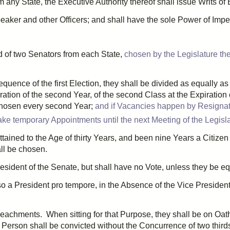
any State, the Executive Authority thereof shall issue
Writs
of 
eaker and other Officers; and shall have the sole Power of
Imp
d of
two
Senators from each State,
chosen by the Legislature the
sequence of the
first
Election, they shall be divided as equally a
ration of the
second
Year, of the
second
Class at the Expiration 
hosen every
second
Year;
and if Vacancies happen by Resignati
ke temporary Appointments until the next Meeting of the Legislat
ttained to the Age of
thirty
Years, and been
nine
Years a Citizen 
all be chosen.
esident of the Senate, but shall have no Vote, unless they be eq
lso a President
pro tempore
, in the Absence of the Vice President
peachments
. When sitting for that Purpose, they shall be on Oat
no Person shall be convicted without the
Concurrence
of
two third