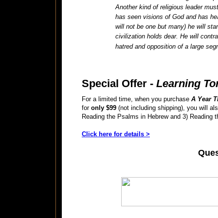
Another kind of religious leader mu
has seen visions of God and has he
will not be one but many) he will sta
civilization holds dear. He will cont
hatred and opposition of a large se
Special Offer -
Learning To
For a limited time, when you purchase
A Year T
for
only $99
(not including shipping), you will 
Reading the Psalms in Hebrew and 3) Reading th
Click here for details >
Ques