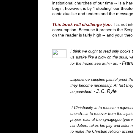
institutional churches of our time -- is a h
begin, however, is by "retooling" our theolo
contextualize and understand the message 
This book will challenge you.
It's not i
consumption. Because it presents the Scri
on the reader is fairly high -- and your the
I think we ought to read only books 
us awake like a blow on the skull, w
- Fran
for the frozen sea within us.
Experience supplies painful proof that
they become necessary. At last they
- J. C. Ryle
be punished.
I
f Christianity is to receive a rejuv
church...is to recover from the inju
proper, ruler-of-the-synagogue type w
his duties, takes his pay and asks 
to make the Christian religion accep