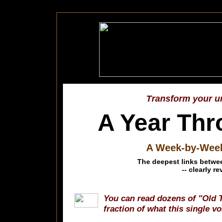
Transform your un
A Year Thr
A Week-by-Week 
The deepest links betwee
-- clearly r
You can read dozens of "Old 
fraction of what this single v