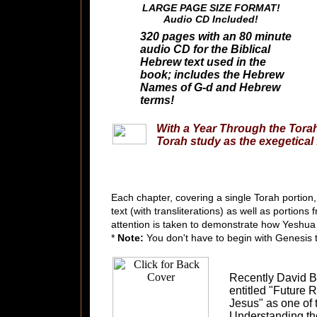
LARGE PAGE SIZE FORMAT!
Audio CD Included!
320 pages with an 80 minute
audio CD for the Biblical
Hebrew text used in the
book; includes the Hebrew
Names of G-d and Hebrew
terms!
With a Year Through the Tora
Torah study as the exegetical
Each chapter, covering a single Torah portion,
text (with transliterations) as well as portio
attention is taken to demonstrate how Yeshua 
*
Note:
You don't have to begin with Genesis t
Recently David 
entitled "Future 
Jesus" as one of t
Understanding th