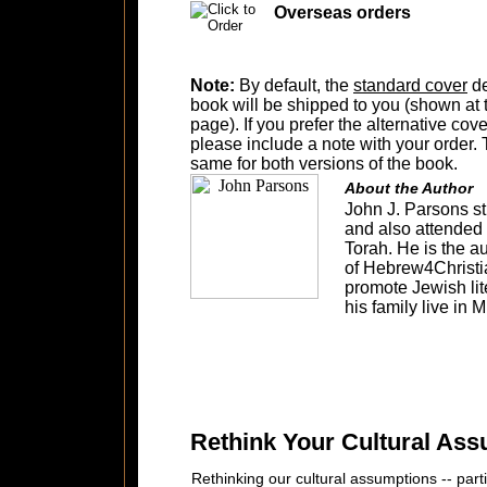
Overseas orders
Note:
By default, the
standard cover
de
book will be shipped to you (shown at t
page). If you prefer the alternative cov
please include a note with your order. T
same for both versions of the book.
About the Author
John J. Parsons s
and also attended 
Torah. He is the a
of Hebrew4Christi
promote Jewish lit
his family live in
Rethink Your Cultural Ass
Rethinking our cultural assumptions -- part