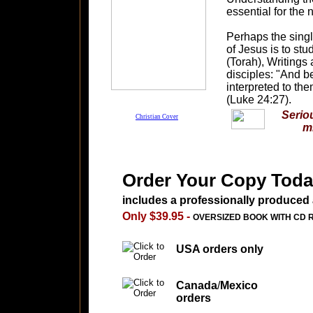
essential for the 
Perhaps the sing
of Jesus is to st
(Torah), Writings
disciples: "And b
interpreted to the
(Luke 24:27).
Seriou
Christian Cover
m
Order Your Copy Toda
includes a professionally produced
Only $39.95 -
OVERSIZED BOOK WITH CD 
USA orders only
Canada
/
Mexico
orders