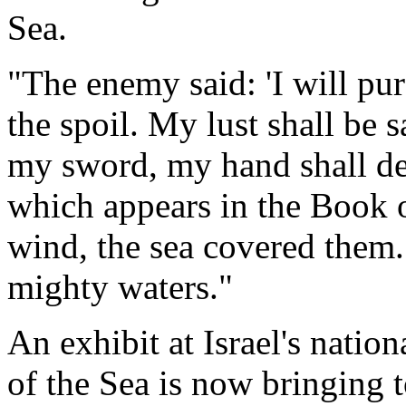
Sea
.
"The enemy said: 'I will purs
the spoil. My lust shall be 
my sword, my hand shall des
which appears in the Book 
wind, the sea covered them.
mighty waters."
An exhibit at Israel's nati
of the Sea is now bringing 