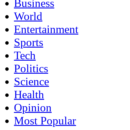
Business
World
Entertainment
Sports
Tech
Politics
Science
Health
Opinion
Most Popular