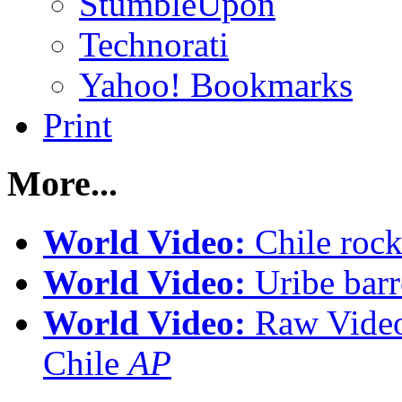
StumbleUpon
Technorati
Yahoo! Bookmarks
Print
More...
World Video:
Chile rock
World Video:
Uribe bar
World Video:
Raw Video 
Chile
AP