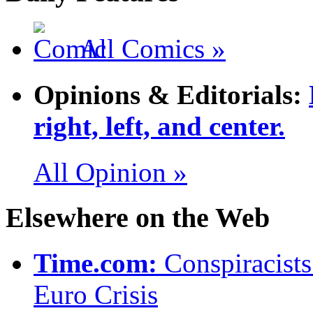
All Comics »
Opinions & Editorials:
right, left, and center.
All Opinion »
Elsewhere on the Web
Time.com:
Conspiracist
Euro Crisis