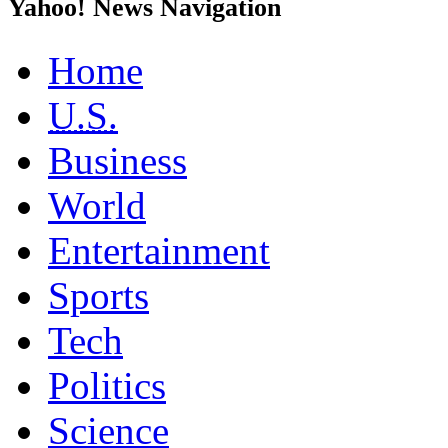
Yahoo! News Navigation
Home
U.S.
Business
World
Entertainment
Sports
Tech
Politics
Science