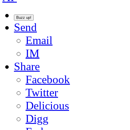
Buzz up!
Send
Email
IM
Share
Facebook
Twitter
Delicious
Digg