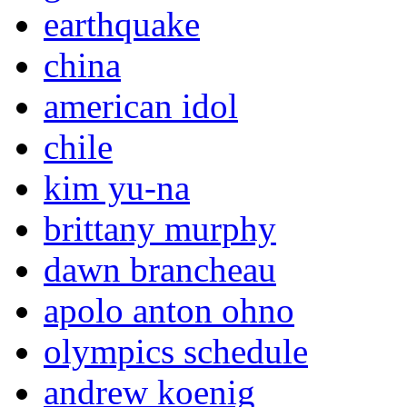
earthquake
china
american idol
chile
kim yu-na
brittany murphy
dawn brancheau
apolo anton ohno
olympics schedule
andrew koenig