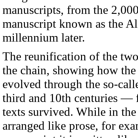
manuscripts, from the 2,00
manuscript known as the
Al
millennium later.
The reunification of the two
the chain, showing how the 
evolved through the so-call
third and 10th centuries — 
texts survived. While in th
arranged like prose, for exa