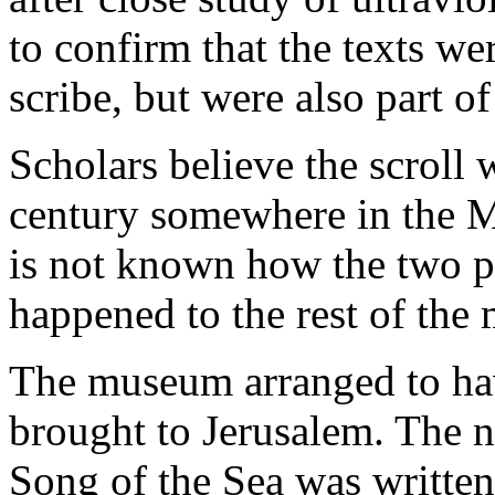
to confirm that the texts we
scribe, but were also part of
Scholars believe the scroll
century somewhere in the
M
is not known how the two p
happened to the rest of the 
The museum arranged to ha
brought to Jerusalem. The n
Song of the Sea was written