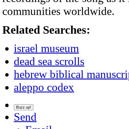
communities worldwide.
Related Searches:
israel museum
dead sea scrolls
hebrew biblical manuscri
aleppo codex
Buzz up!
Send