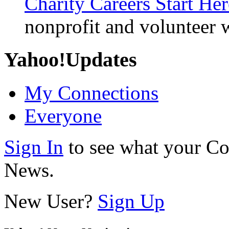
Charity Careers Start Her
nonprofit and volunteer 
Yahoo!
Updates
My Connections
Everyone
Sign In
to see what your Co
News.
New User?
Sign Up