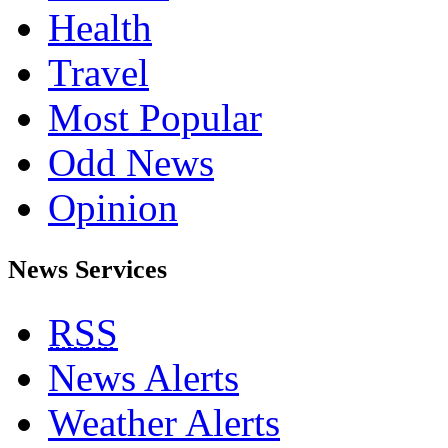
Health
Travel
Most Popular
Odd News
Opinion
News Services
RSS
News Alerts
Weather Alerts