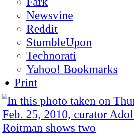
Fark
Newsvine
Reddit
StumbleUpon
Technorati
Yahoo! Bookmarks
Print