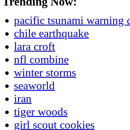
Trending Now:
pacific tsunami warning 
chile earthquake
lara croft
nfl combine
winter storms
seaworld
iran
tiger woods
girl scout cookies