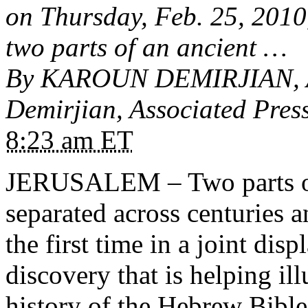
on Thursday, Feb. 25, 2010
two parts of an ancient …
By KAROUN DEMIRJIAN, As
Demirjian, Associated Press
8:23 am ET
JERUSALEM – Two parts of 
separated across centuries a
the first time in a joint dis
discovery that is helping il
history of the
Hebrew Bible