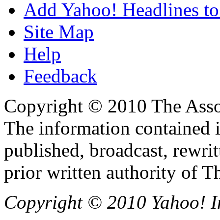
Add Yahoo! Headlines to
Site Map
Help
Feedback
Copyright © 2010 The Associ
The information contained 
published, broadcast, rewrit
prior written authority of T
Copyright © 2010 Yahoo! Inc