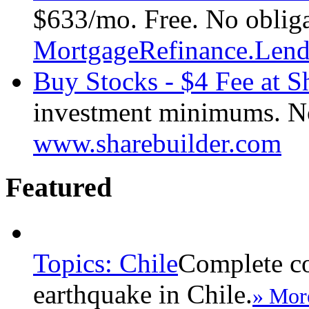
$633/mo. Free. No obliga
MortgageRefinance.Len
Buy Stocks - $4 Fee at S
investment minimums. No i
www.sharebuilder.com
Featured
Topics: Chile
Complete co
earthquake in Chile.
» Mor