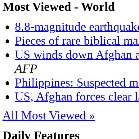
Most Viewed - World
8.8-magnitude earthquake
Pieces of rare biblical m
US winds down Afghan as
AFP
Philippines: Suspected mil
US, Afghan forces clear la
All Most Viewed »
Daily Features