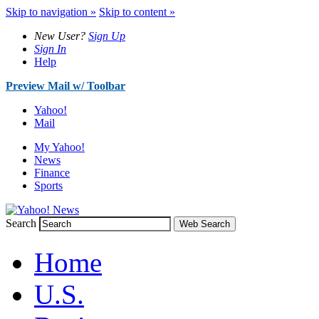
Skip to navigation »
Skip to content »
New User?
Sign Up
Sign In
Help
Preview Mail w/ Toolbar
Yahoo!
Mail
My Yahoo!
News
Finance
Sports
Search
Web Search
Home
U.S.