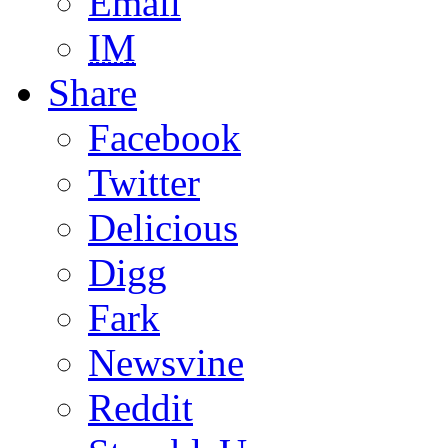
Email
IM
Share
Facebook
Twitter
Delicious
Digg
Fark
Newsvine
Reddit