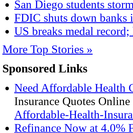
San Diego students storm
FDIC shuts down banks 
US breaks medal record;
More Top Stories »
Sponsored Links
Need Affordable Health 
Insurance Quotes Online
Affordable-Health-Insura
Refinance Now at 4.0% 