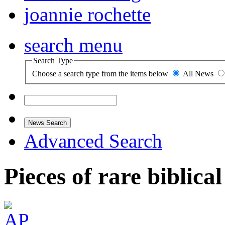
joannie rochette
search menu
Search Type
Choose a search type from the items below
All News
News Search
Advanced Search
Pieces of rare biblica