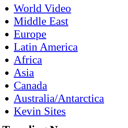
World Video
Middle East
Europe
Latin America
Africa
Asia
Canada
Australia/Antarctica
Kevin Sites