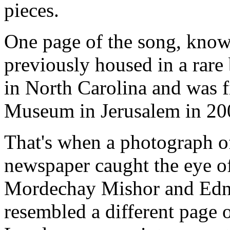
pieces.
One page of the song, know
previously housed in a rare
in North Carolina and was f
Museum
in
Jerusalem
in 20
That's when a photograph of
newspaper caught the eye of
Mordechay Mishor and Edna
resembled a different page