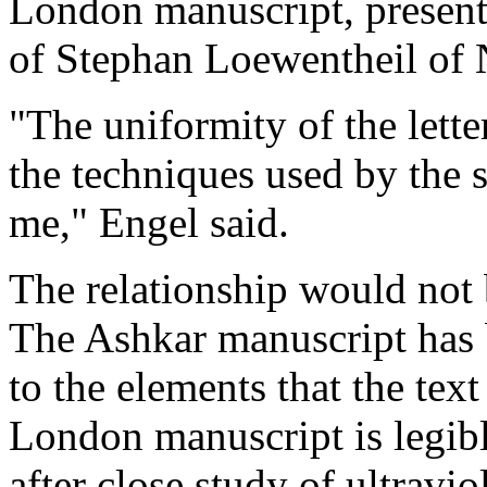
London manuscript, presentl
of Stephan Loewentheil of
"The uniformity of the letter
the techniques used by the sc
me," Engel said.
The relationship would not b
The Ashkar manuscript has 
to the elements that the text 
London manuscript is legibl
after close study of ultravi