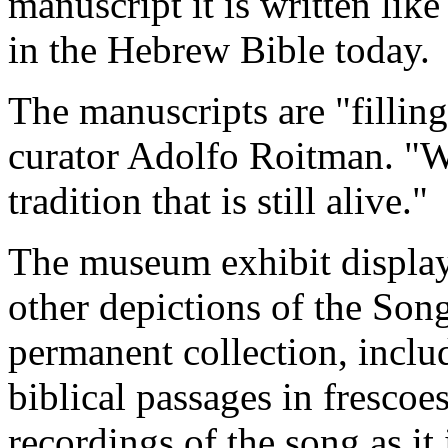
manuscript it is written lik
in the Hebrew Bible today.
The manuscripts are "filling
curator
Adolfo Roitman. "We
tradition that is still alive."
The museum exhibit display
other depictions of the Son
permanent collection, includ
biblical passages in fresco
recordings of the song as it