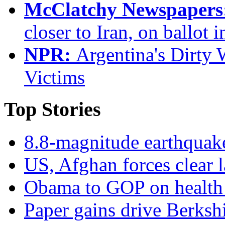
McClatchy Newspapers
closer to Iran, on ballot i
NPR:
Argentina's Dirty 
Victims
Top Stories
8.8-magnitude earthquake
US, Afghan forces clear la
Obama to GOP on health ca
Paper gains drive Berkshi