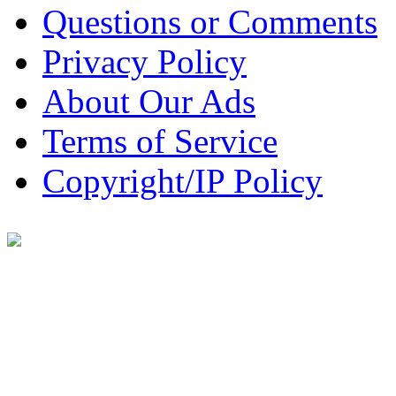
Questions or Comments
Privacy Policy
About Our Ads
Terms of Service
Copyright/IP Policy