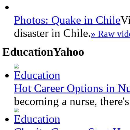
Photos: Quake in Chile
Vi
disaster in Chile.
» Raw vid
Education
Yahoo
Hot Career Options in N
becoming a nurse, there's