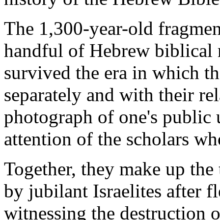
The 1,300-year-old fragmen
handful of
Hebrew biblical
survived the era in which th
separately and with their r
photograph of one's public 
attention of the scholars w
Together, they make up the 
by jubilant
Israelites
after f
witnessing the destruction o